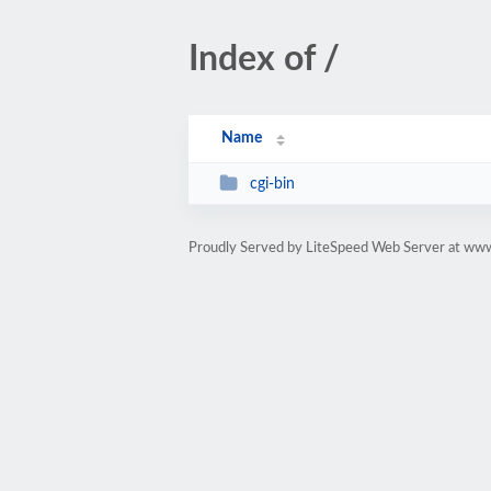
Index of /
Name
cgi-bin
Proudly Served by LiteSpeed Web Server at ww