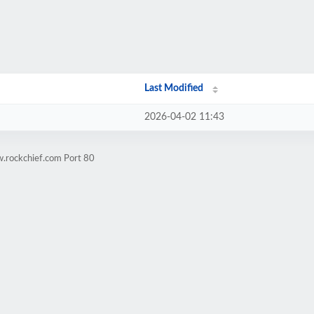
Last Modified
2026-04-02 11:43
w.rockchief.com Port 80