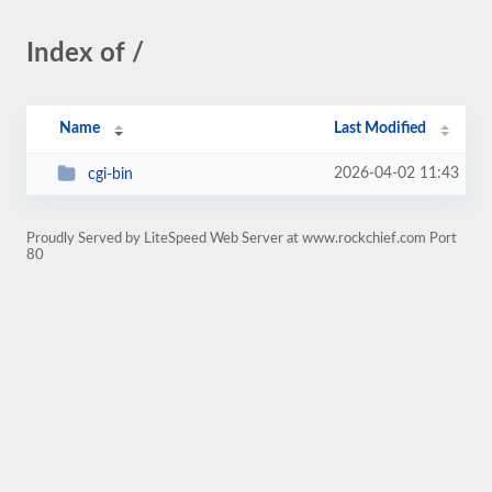
Index of /
Name
Last Modified
2026-04-02 11:43
cgi-bin
Proudly Served by LiteSpeed Web Server at www.rockchief.com Port
80